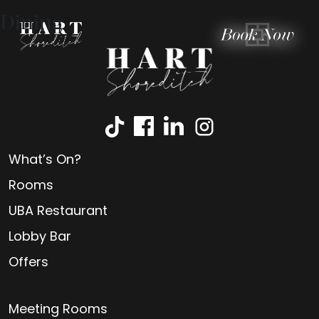
Dining
What’s On?
Rooms
UBA Restaurant
Lobby Bar
Offers
Meeting Rooms