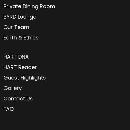
Private Dining Room
BYRD Lounge
Our Team
Earth & Ethics
HART DNA
HART Reader
Guest Highlights
Gallery
Contact Us
FAQ