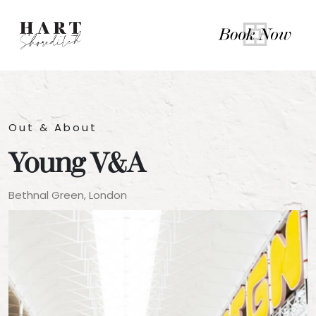
Out & About
Young V&A
Bethnal Green, London