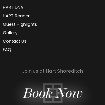
HART DNA
HART Reader
Guest Highlights
Gallery
Contact Us
FAQ
Join us at Hart Shoreditch