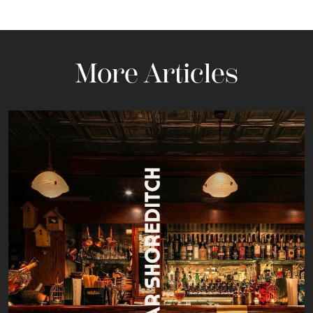
More Articles