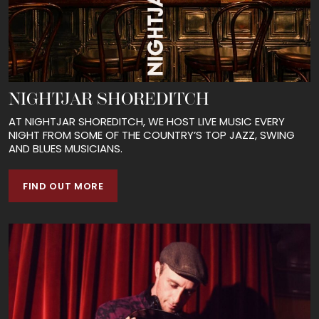
NIGHTJAR SHOREDITCH
AT NIGHTJAR SHOREDITCH, WE HOST LIVE MUSIC EVERY
NIGHT FROM SOME OF THE COUNTRY’S TOP JAZZ, SWING
AND BLUES MUSICIANS.
FIND OUT MORE