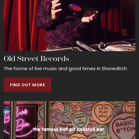
Old Street Records
The home of live music and good times in Shoreditch
FIND OUT MORE