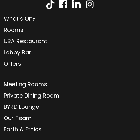
What’s On?
Rooms
UBA Restaurant
Lobby Bar
Offers
Meeting Rooms
Private Dining Room
BYRD Lounge
Our Team
Earth & Ethics