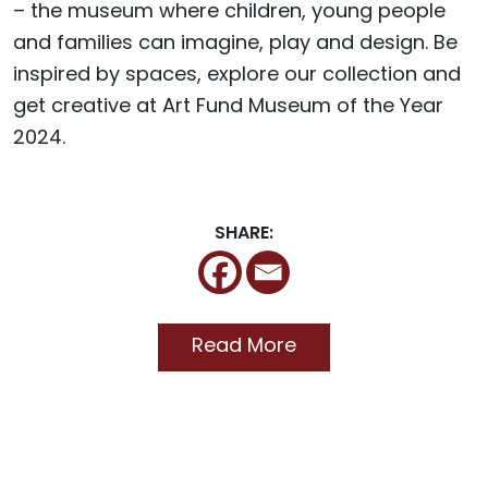
– the museum where children, young people
and families can imagine, play and design. Be
inspired by spaces, explore our collection and
get creative at Art Fund Museum of the Year
2024.
SHARE:
Read More