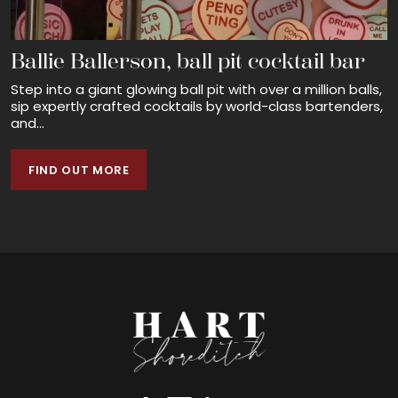
Ballie Ballerson, ball pit cocktail bar
Step into a giant glowing ball pit with over a million balls,
sip expertly crafted cocktails by world-class bartenders,
and...
FIND OUT MORE