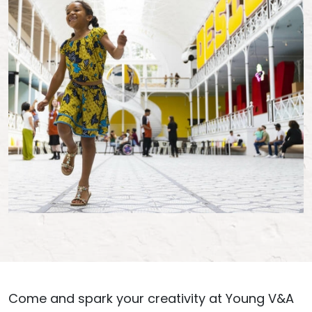
Come and spark your creativity at Young V&A